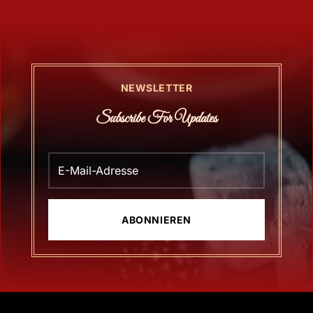
NEWSLETTER
Subscribe For Updates
ABONNIEREN