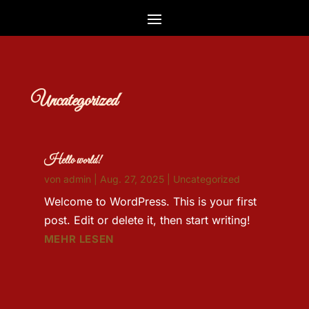
Uncategorized
Hello world!
von
admin
|
Aug. 27, 2025
|
Uncategorized
Welcome to WordPress. This is your first
post. Edit or delete it, then start writing!
MEHR LESEN