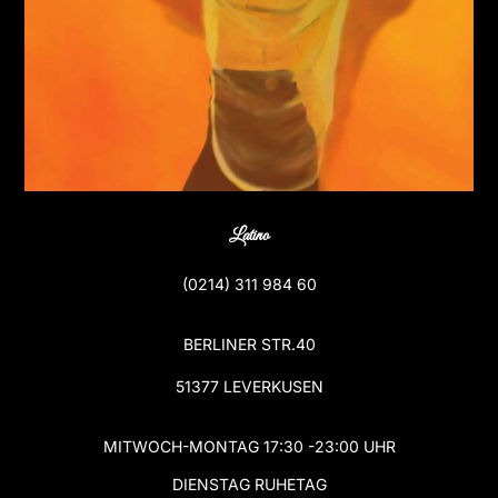
Latino
(
0214) 311 984 60
BERLINER STR.40
51377 LEVERKUSEN
MITWOCH-MONTAG 17:30 -23:00 UHR
DIENSTAG RUHETAG