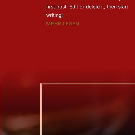
first post. Edit or delete it, then start
writing!
MEHR LESEN