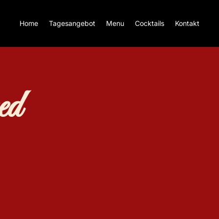
Home
Tagesangebot
Menu
Cocktails
Kontakt
ed