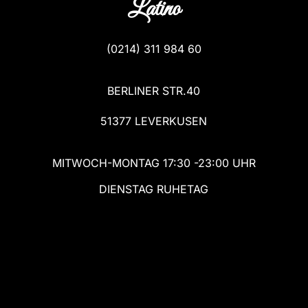
Latino
(
0214) 311 984 60
BERLINER STR.40
51377 LEVERKUSEN
MITWOCH-MONTAG 17:30 -23:00 UHR
DIENSTAG RUHETAG