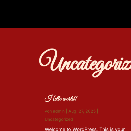
Uncategoriz
Hello world!
von
admin
|
Aug. 27, 2025
|
Uncategorized
Welcome to WordPress. This is your