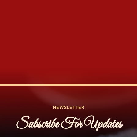
NEWSLETTER
Subscribe For Updates