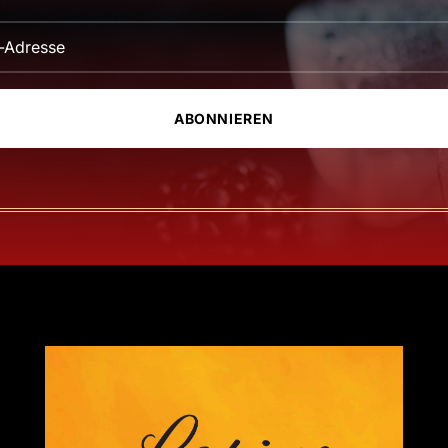
ABONNIEREN