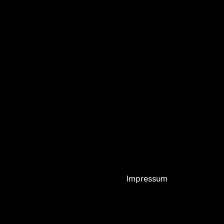
Impressum